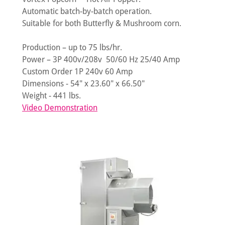
Automatic batch-by-batch operation.
Suitable for both Butterfly & Mushroom corn.
Production – up to 75 lbs/hr.
Power – 3P 400v/208v 50/60 Hz 25/40 Amp
Custom Order 1P 240v 60 Amp
Dimensions - 54" x 23.60" x 66.50"
Weight - 441 lbs.
Video Demonstration