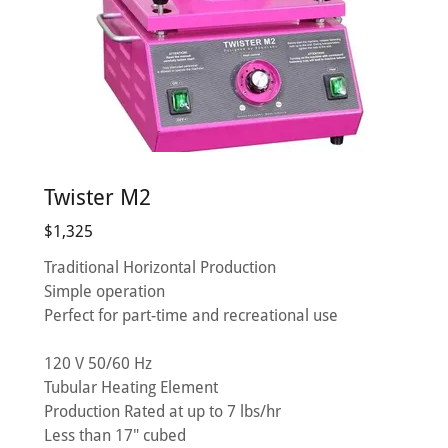
Twister M2
$1,325
Traditional Horizontal Production
Simple operation
Perfect for part-time and recreational use
120 V 50/60 Hz
Tubular Heating Element
Production Rated at up to 7 lbs/hr
Less than 17" cubed