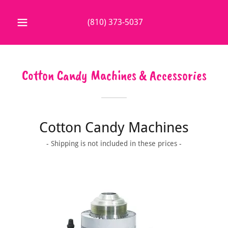
(810) 373-5037
Cotton Candy Machines & Accessories
Cotton Candy Machines
- Shipping is not included in these prices -