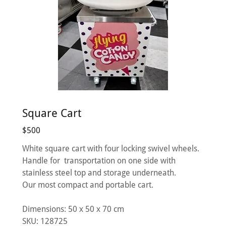
Square Cart
$500
White square cart with four locking swivel wheels.
Handle for transportation on one side with
stainless steel top and storage underneath.
Our most compact and portable cart.
Dimensions: 50 х 50 х 70 cm
SKU: 128725