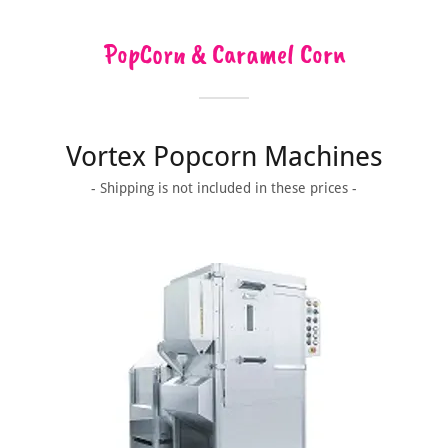
PopCorn & Caramel Corn
Vortex Popcorn Machines
- Shipping is not included in these prices -