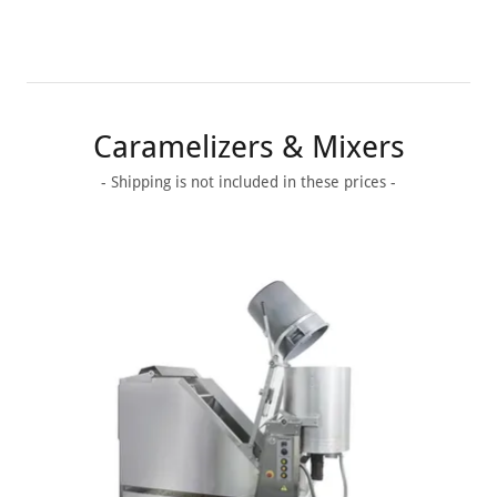
Caramelizers & Mixers
- Shipping is not included in these prices -