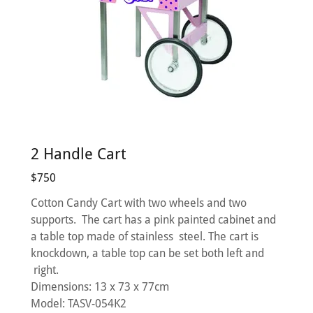
2 Handle Cart
$750
Cotton Candy Cart with two wheels and two
supports. The cart has a pink painted cabinet and
a table top made of stainless steel. The cart is
knockdown, a table top can be set both left and
right.
Dimensions: 13 x 73 x 77cm
Model: TASV-054K2