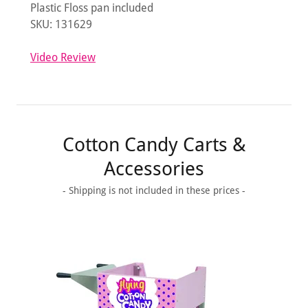
Plastic Floss pan included
SKU: 131629
Video Review
Cotton Candy Carts &
Accessories
- Shipping is not included in these prices -