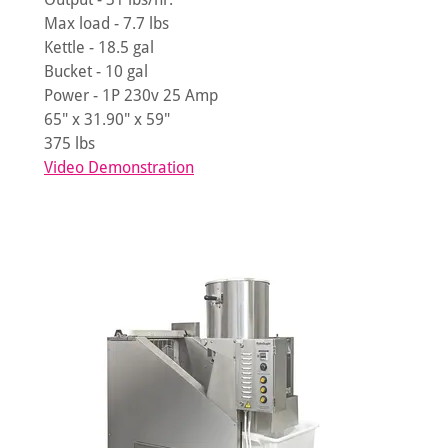
Max load - 7.7 lbs
Kettle - 18.5 gal
Bucket - 10 gal
Power - 1P 230v 25 Amp
65" x 31.90" x 59"
375 lbs
Video Demonstration