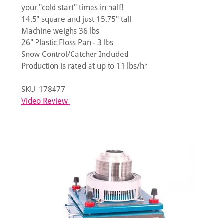
your "cold start" times in half!
14.5" square and just 15.75" tall
Machine weighs 36 lbs
26" Plastic Floss Pan - 3 lbs
Snow Control/Catcher Included
Production is rated at up to 11 lbs/hr
SKU: 178477
Video Review