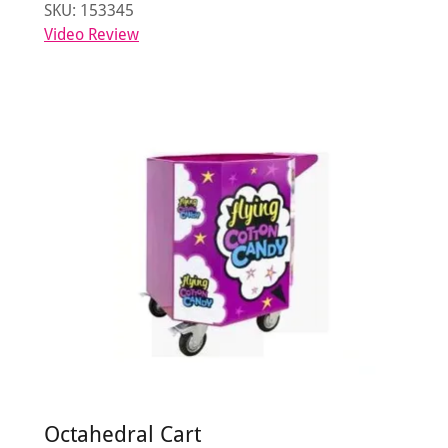
SKU: 153345
Video Review
Octahedral Cart