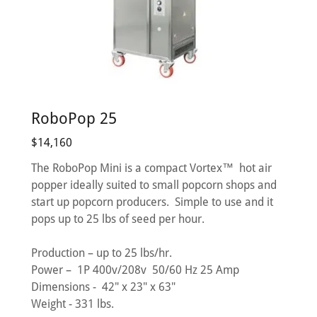
RoboPop 25
$14,160
The RoboPop Mini is a compact Vortex™ hot air
popper ideally suited to small popcorn shops and
start up popcorn producers. Simple to use and it
pops up to 25 lbs of seed per hour.
Production – up to 25 lbs/hr.
Power – 1P 400v/208v 50/60 Hz 25 Amp
Dimensions - 42" x 23" x 63"
Weight - 331 lbs.