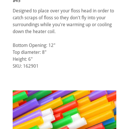
$45
Designed to place over your floss head in order to
catch scraps of floss so they don't fly into your
surroundings while you're warming up or cooling
down the heater coil.
Bottom Opening: 12"
Top diameter: 8"
Height: 6"
SKU: 162901