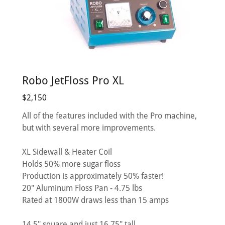
Robo JetFloss Pro XL
$2,150
All of the features included with the Pro machine,
but with several more improvements.
XL Sidewall & Heater Coil
Holds 50% more sugar floss
Production is approximately 50% faster!
20" Aluminum Floss Pan - 4.75 lbs
Rated at 1800W draws less than 15 amps
14.5" square and just 16.75" tall