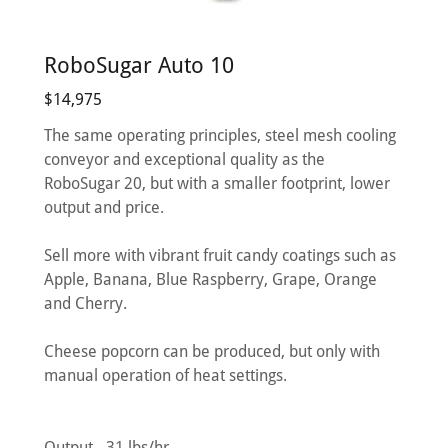
RoboSugar Auto 10
$14,975
The same operating principles, steel mesh cooling
conveyor and exceptional quality as the
RoboSugar 20, but with a smaller footprint, lower
output and price.
Sell more with vibrant fruit candy coatings such as
Apple, Banana, Blue Raspberry, Grape, Orange
and Cherry.
Cheese popcorn can be produced, but only with
manual operation of heat settings.
Output - 31 lbs/hr.