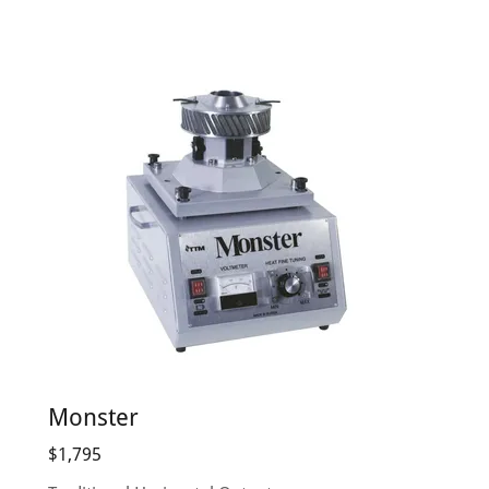
Monster
$1,795