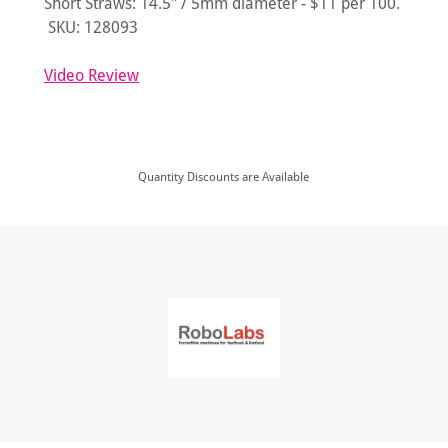
Short Straws: 14.5" / 5mm diameter - $11 per 100.
SKU: 128093
Video Review
Quantity Discounts are Available