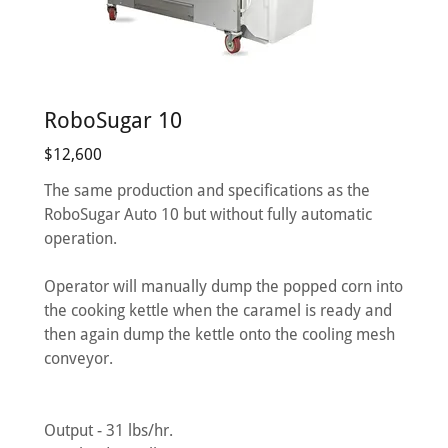
RoboSugar 10
$12,600
The same production and specifications as the
RoboSugar Auto 10 but without fully automatic
operation.
Operator will manually dump the popped corn into
the cooking kettle when the caramel is ready and
then again dump the kettle onto the cooling mesh
conveyor.
Output - 31 lbs/hr.