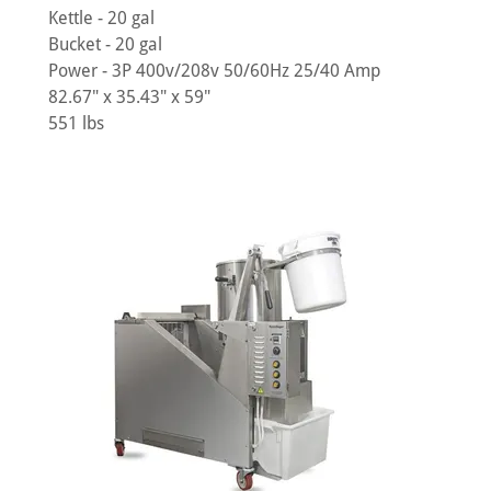
Kettle - 20 gal
Bucket - 20 gal
Power - 3P 400v/208v 50/60Hz 25/40 Amp
82.67" x 35.43" x 59"
551 lbs