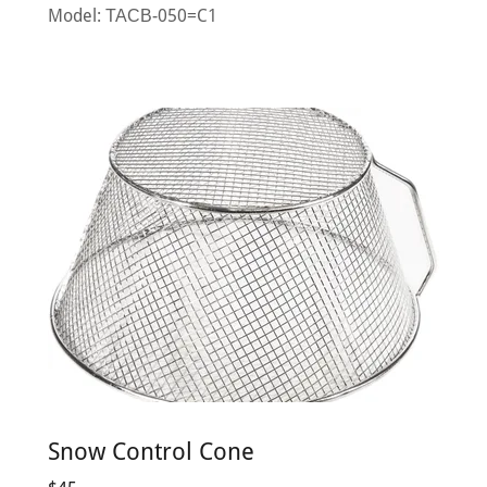
Model: ТАСВ-050=C1
Snow Control Cone