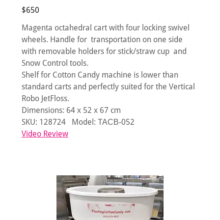
$650
Magenta octahedral cart with four locking swivel
wheels. Handle for transportation on one side
with removable holders for stick/straw cup and
Snow Control tools.
Shelf for Cotton Candy machine is lower than
standard carts and perfectly suited for the Vertical
Robo JetFloss.
Dimensions: 64 х 52 х 67 cm
SKU: 128724 Model: ТАСВ-052
Video Review