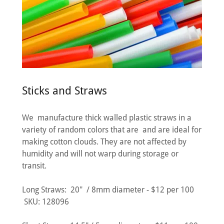
Sticks and Straws
We manufacture thick walled plastic straws in a
variety of random colors that are and are ideal for
making cotton clouds. They are not affected by
humidity and will not warp during storage or
transit.
Long Straws: 20" / 8mm diameter - $12 per 100
SKU: 128096