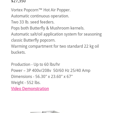
$27,350
Vortex Popcorn™ Hot Air Popper.
Automatic continuous operation.
Two 33 lb. seed feeders.
Pops both Butterfly & Mushroom kernels.
Automatic salt/oil application system for seasoning
classic Butterfly popcorn.
Warming compartment for two standard 22 kg oil
buckets.
Production - Up to 60 lbs/hr
Power – 3P 400v/208v 50/60 Hz 25/40 Amp
Dimensions - 56.30" x 23.60" x 67"
Weight - 552 lbs.
Video Demonstration