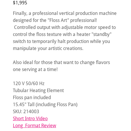
$1,995
Finally, a professional vertical production machine
designed for the "Floss Art" professional!
Controlled output with adjustable motor speed to
control the floss texture with a heater "standby"
switch to temporarily halt production while you
manipulate your artistic creations.
Also ideal for those that want to change flavors
one serving at a time!
120 V 50/60 Hz
Tubular Heating Element
Floss pan included
15.45" Tall (including Floss Pan)
SKU: 214003
Short Intro Video
Long Format Review