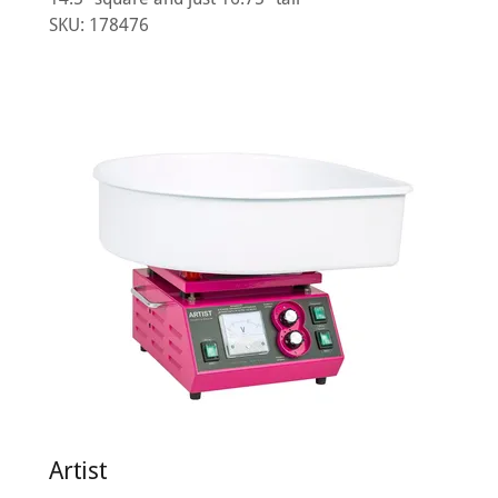
SKU: 178476
Artist