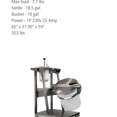
Max load - 7.7 lbs
Kettle - 18.5 gal
Bucket - 10 gal
Power - 1P 230v 25 Amp
65" x 31.90" x 59"
353 lbs