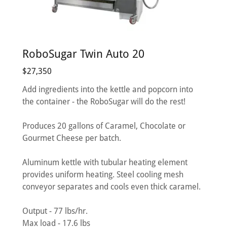
RoboSugar Twin Auto 20
$27,350
Add ingredients into the kettle and popcorn into
the container - the RoboSugar will do the rest!
Produces 20 gallons of Caramel, Chocolate or
Gourmet Cheese per batch.
Aluminum kettle with tubular heating element
provides uniform heating. Steel cooling mesh
conveyor separates and cools even thick caramel.
Output - 77 lbs/hr.
Max load - 17.6 lbs