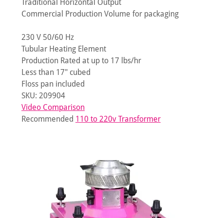
Traditional Horizontal Output
Commercial Production Volume for packaging
230 V 50/60 Hz
Tubular Heating Element
Production Rated at up to 17 lbs/hr
Less than 17" cubed
Floss pan included
SKU: 209904
Video Comparison
Recommended
110 to 220v Transformer