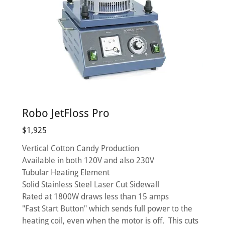
Robo JetFloss Pro
$1,925
Vertical Cotton Candy Production
Available in both 120V and also 230V
Tubular Heating Element
Solid Stainless Steel Laser Cut Sidewall
Rated at 1800W draws less than 15 amps
"Fast Start Button" which sends full power to the
heating coil, even when the motor is off. This cuts