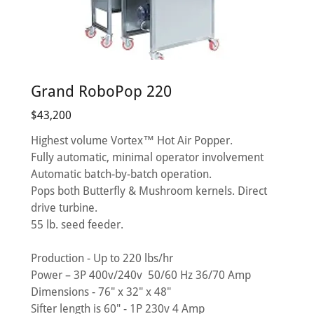
Grand RoboPop 220
$43,200
Highest volume Vortex™ Hot Air Popper.
Fully automatic, minimal operator involvement
Automatic batch-by-batch operation.
Pops both Butterfly & Mushroom kernels. Direct
drive turbine.
55 lb. seed feeder.
Production - Up to 220 lbs/hr
Power – 3P 400v/240v 50/60 Hz 36/70 Amp
Dimensions - 76" x 32" x 48"
Sifter length is 60" - 1P 230v 4 Amp