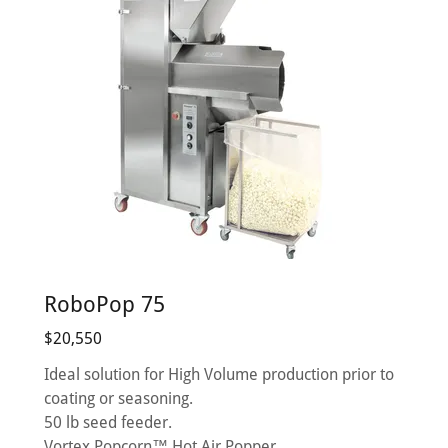
RoboPop 75
$20,550
Ideal solution for High Volume production prior to
coating or seasoning.
50 lb seed feeder.
Vortex Popcorn™ Hot Air Popper.