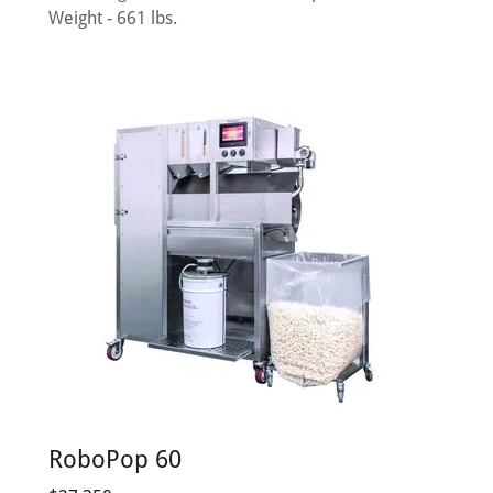
Weight - 661 lbs.
RoboPop 60